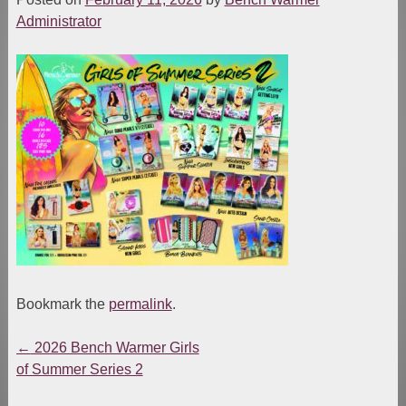
Administrator
Bookmark the
permalink
.
←
2026 Bench Warmer Girls
Post
of Summer Series 2