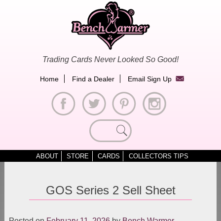
Skip
to
content
Trading Cards Never Looked So Good!
Home
Find a Dealer
Email Sign Up
Search
for:
ABOUT
STORE
CARDS
COLLECTORS TIPS
GOS Series 2 Sell Sheet
Posted on
February 11, 2026
by
Bench Warmer