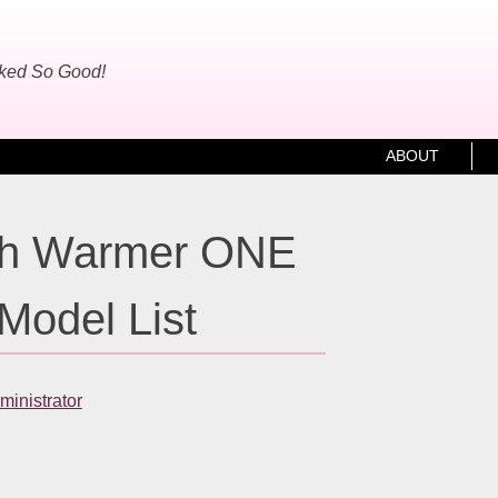
oked So Good!
ABOUT
h Warmer ONE
Model List
inistrator