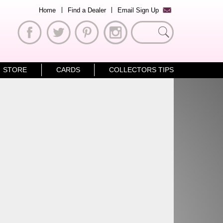
Home
Find a Dealer
Email Sign Up
Search
for:
STORE
CARDS
COLLECTORS TIPS