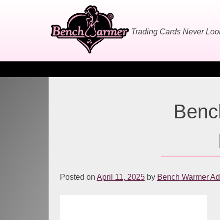
Skip
to
content
Trading Cards Never Lo
Benc
Posted on
April 11, 2025
by
Bench Warmer Adm