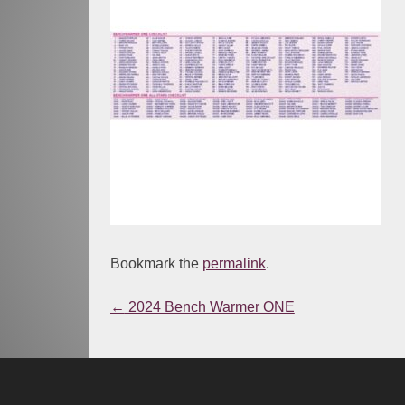
Bookmark the
permalink
.
←
2024 Bench Warmer ONE
Post
navigation