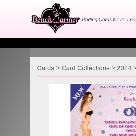
Skip
to
content
Trading Cards Never Lo
Cards
>
Card Collections
>
2024