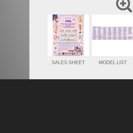
SALES SHEET
MODEL LIST