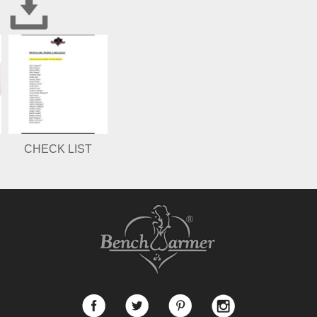
CHECK LIST