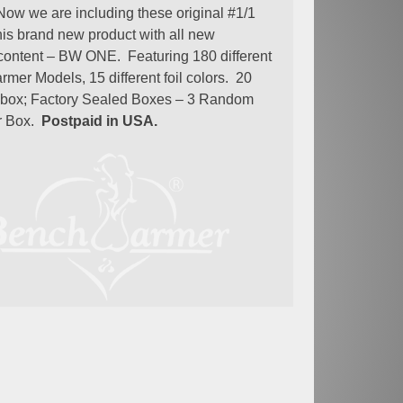
Now we are including these original #1/1
this brand new product with all new
ontent – BW ONE. Featuring 180 different
mer Models, 15 different foil colors. 20
 box; Factory Sealed Boxes – 3 Random
r Box.
Postpaid in USA.