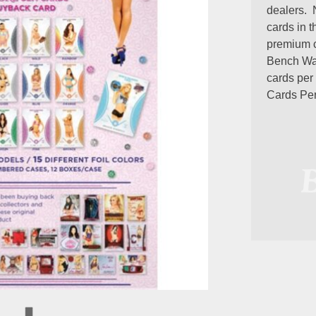
dealers. 
cards in 
premium c
Bench War
cards per
Cards Pe