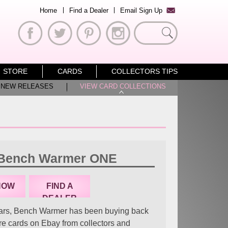
Home
Find a Dealer
Email Sign Up
Search
for:
STORE
CARDS
COLLECTORS TIPS
NEW RELEASES
VIEW CARD COLLECTIONS
 Bench Warmer ONE
NOW
FIND A
DEALER
ars, Bench Warmer has been buying back
are cards on Ebay from collectors and