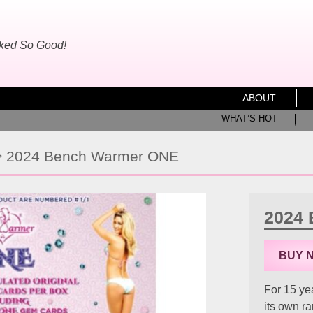
oked So Good!
ABOUT
WHAT’S HOT
>
2024 Bench Warmer ONE
2024
BUY 
For 15 ye
its own r