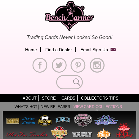
Skip
to
content
Trading Cards Never Looked So Good!
Home
Find a Dealer
Email Sign Up
Search
for:
ABOUT
STORE
CARDS
COLLECTORS TIPS
WHAT’S HOT
NEW RELEASES
VIEW CARD COLLECTIONS