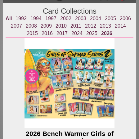
Card Collections
All
1992
1994
1997
2002
2003
2004
2005
2006
2007
2008
2009
2010
2011
2012
2013
2014
2015
2016
2017
2024
2025
2026
2026 Bench Warmer Girls of