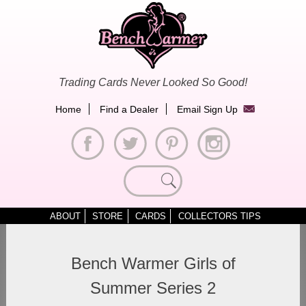
Skip
to
content
Trading Cards Never Looked So Good!
Home
Find a Dealer
Email Sign Up
Search
for:
ABOUT
STORE
CARDS
COLLECTORS TIPS
Bench Warmer Girls of
Summer Series 2