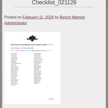
Checklist_021126
Posted on
February 11, 2026
by
Bench Warmer
Administrator