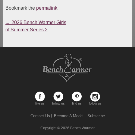
Bookmark the
permalink
.
←
2026 Bench Warmer Girls
Post
of Summer Series 2
navigation
like us
follow us
find us
follow us
Contact Us
Become A Model
Subscribe
Copyright © 2026
Bench Warmer