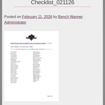
Checklist_021126
Posted on
February 11, 2026
by
Bench Warmer
Administrator