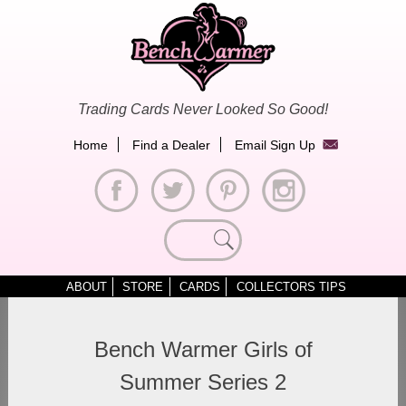
Skip
to
content
Trading Cards Never Looked So Good!
Home
Find a Dealer
Email Sign Up
Search
for:
ABOUT
STORE
CARDS
COLLECTORS TIPS
Bench Warmer Girls of
Summer Series 2