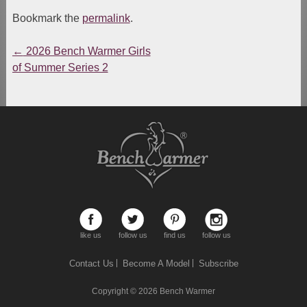
Bookmark the
permalink
.
←
2026 Bench Warmer Girls
Post
of Summer Series 2
navigation
like us
follow us
find us
follow us
Contact Us
Become A Model
Subscribe
Copyright © 2026
Bench Warmer