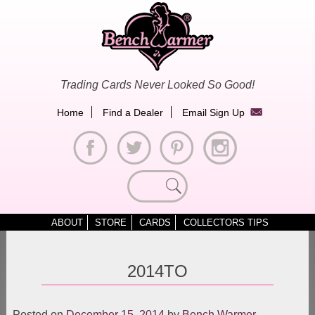
Skip
to
content
Trading Cards Never Looked So Good!
Home
Find a Dealer
Email Sign Up
Search
for:
ABOUT
STORE
CARDS
COLLECTORS TIPS
2014TO
Posted on
December 15, 2014
by
Bench Warmer