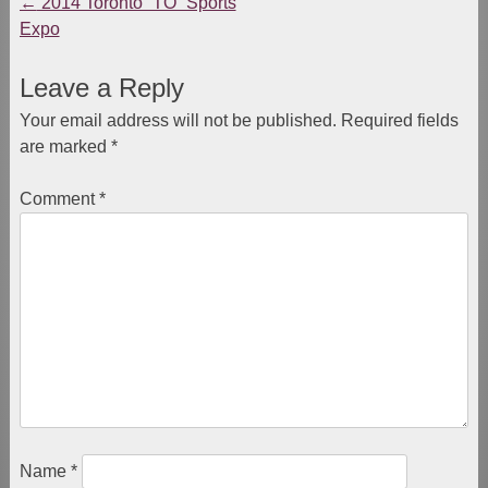
←
2014 Toronto “TO” Sports
Post
Expo
navigation
Leave a Reply
Your email address will not be published.
Required fields
are marked
*
Comment
*
Name
*