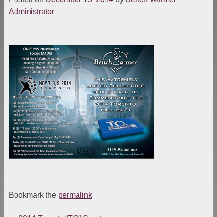
Administrator
Bookmark the
permalink
.