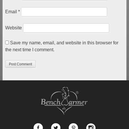
Email
*
Website
Save my name, email, and website in this browser for
the next time I comment.