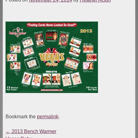
Bookmark the
permalink
.
←
2013 Bench Warmer
Post