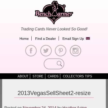
Skip
to
content
Trading Cards Never Looked So Good!
Home
Find a Dealer
Email Sign Up
Search
for:
ABOUT
STORE
CARDS
COLLECTORS TIPS
2013VegasSellSheet2-resize
Posted on
November 24, 2014
by
Heather Acton