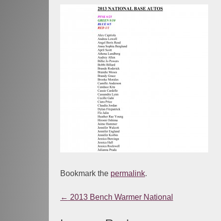
Bookmark the
permalink
.
←
2013 Bench Warmer National
Post