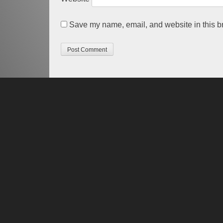
Save my name, email, and website in this br