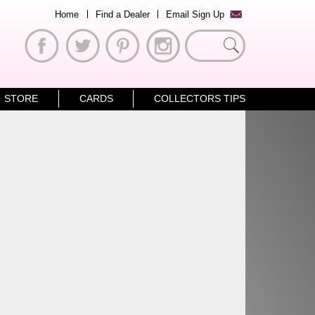
Home
Find a Dealer
Email Sign Up
Search
for:
STORE
CARDS
COLLECTORS TIPS