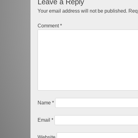
Leave a Reply
navigation
Your email address will not be published.
Requ
Comment
*
Name
*
Email
*
Website