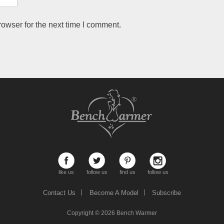
owser for the next time I comment.
like us
follow us
find us
follow us
Contact Us
Become A Model
Subscribe
Copyright © 2026
Bench Warmer