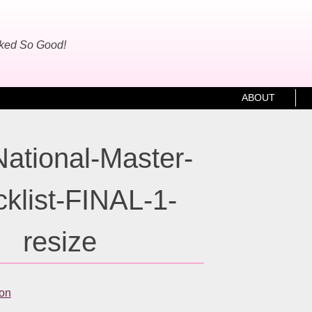
oked So Good!
ABOUT
ational-Master-
klist-FINAL-1-
resize
ton