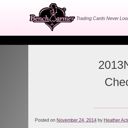
Skip
to
content
Trading Cards Never Lo
2013N
Chec
Posted on
November 24, 2014
by
Heather Ac