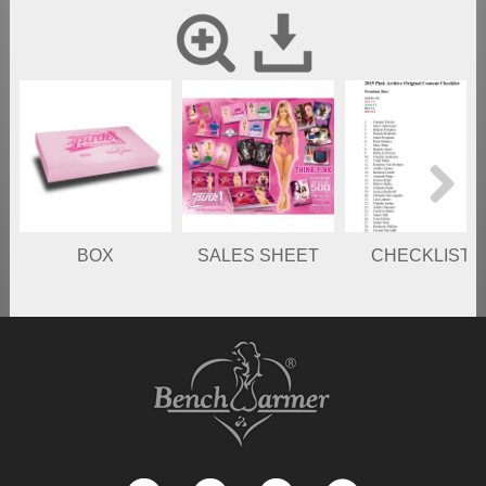
Next
BOX
SALES SHEET
CHECKLIST