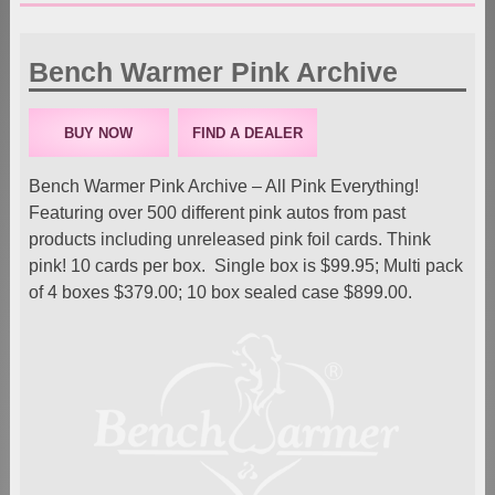
Bench Warmer Pink Archive
BUY NOW
FIND A DEALER
Bench Warmer Pink Archive – All Pink Everything!
Featuring over 500 different pink autos from past
products including unreleased pink foil cards. Think
pink! 10 cards per box. Single box is $99.95; Multi pack
of 4 boxes $379.00; 10 box sealed case $899.00.