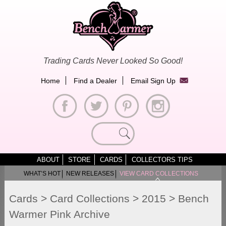
Skip
to
content
Trading Cards Never Looked So Good!
Home
Find a Dealer
Email Sign Up
Search
for:
ABOUT
STORE
CARDS
COLLECTORS TIPS
WHAT’S HOT
NEW RELEASES
VIEW CARD COLLECTIONS
Cards
>
Card Collections
>
2015
>
Bench
Warmer Pink Archive