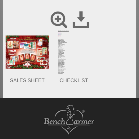
SALES SHEET
CHECKLIST