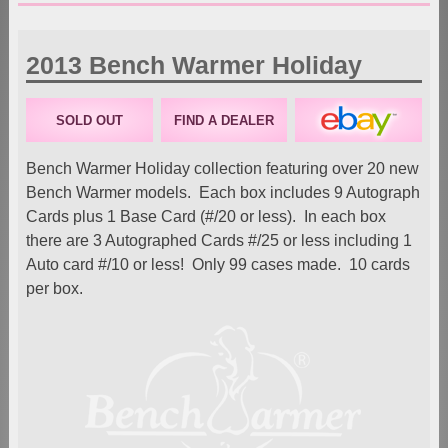
2013 Bench Warmer Holiday
SOLD OUT
FIND A DEALER
Bench Warmer Holiday collection featuring over 20 new
Bench Warmer models. Each box includes 9 Autograph
Cards plus 1 Base Card (#/20 or less). In each box
there are 3 Autographed Cards #/25 or less including 1
Auto card #/10 or less! Only 99 cases made. 10 cards
per box.