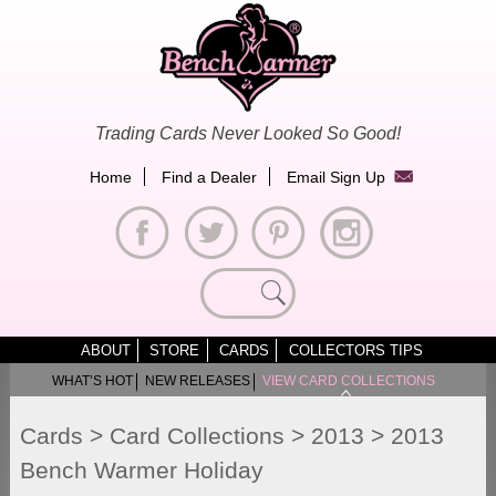
Skip
to
content
Trading Cards Never Looked So Good!
Home
Find a Dealer
Email Sign Up
Search
for:
ABOUT
STORE
CARDS
COLLECTORS TIPS
WHAT’S HOT
NEW RELEASES
VIEW CARD COLLECTIONS
Cards
>
Card Collections
>
2013
>
2013
Bench Warmer Holiday