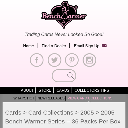
Skip
to
content
Trading Cards Never Looked So Good!
Home
Find a Dealer
Email Sign Up
Search
for:
ABOUT
STORE
CARDS
COLLECTORS TIPS
WHAT’S HOT
NEW RELEASES
VIEW CARD COLLECTIONS
Cards
>
Card Collections
>
2005
>
2005
Bench Warmer Series – 36 Packs Per Box