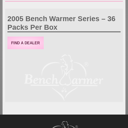
2005 Bench Warmer Series – 36
Packs Per Box
FIND A DEALER