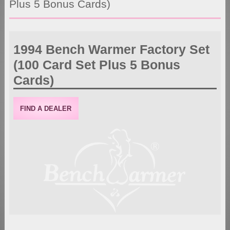
Plus 5 Bonus Cards)
1994 Bench Warmer Factory Set
(100 Card Set Plus 5 Bonus
Cards)
FIND A DEALER