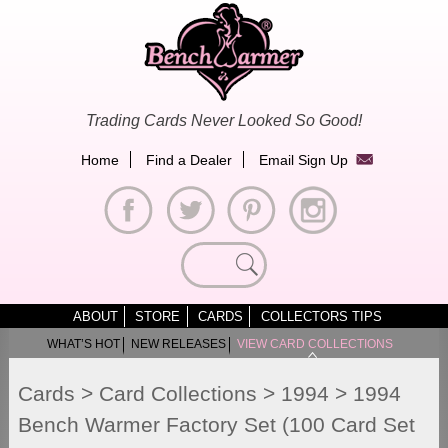
Skip
to
content
Trading Cards Never Looked So Good!
Home
Find a Dealer
Email Sign Up
Search
for:
ABOUT
STORE
CARDS
COLLECTORS TIPS
WHAT’S HOT
NEW RELEASES
VIEW CARD COLLECTIONS
Cards
>
Card Collections
>
1994
>
1994
Bench Warmer Factory Set (100 Card Set